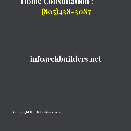
Home Consultation :
(805)438-3087
info@ckbuilders.net
Copyright © CK Builders 2020