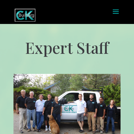
Expert Staff