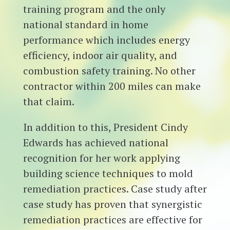
training program and the only
national standard in home
performance which includes energy
efficiency, indoor air quality, and
combustion safety training. No other
contractor within 200 miles can make
that claim.
In addition to this, President Cindy
Edwards has achieved national
recognition for her work applying
building science techniques to mold
remediation practices. Case study after
case study has proven that synergistic
remediation practices are effective for