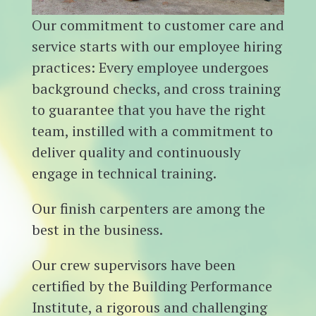
Our commitment to customer care and
service starts with our employee hiring
practices: Every employee undergoes
background checks, and cross training
to guarantee that you have the right
team, instilled with a commitment to
deliver quality and continuously
engage in technical training.
Our finish carpenters are among the
best in the business.
Our crew supervisors have been
certified by the Building Performance
Institute, a rigorous and challenging