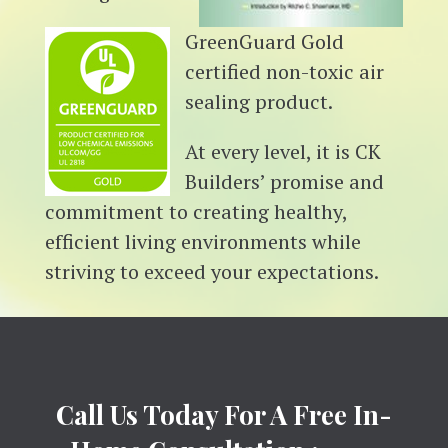
GreenGuard Gold
certified non-toxic air
sealing product.
At every level, it is CK
Builders’ promise and
commitment to creating healthy,
efficient living environments while
striving to exceed your expectations.
Call Us Today For A Free In-