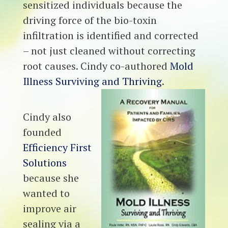
sensitized individuals because the
driving force of the bio-toxin
infiltration is identified and corrected
– not just cleaned without correcting
root causes. Cindy co-authored
Mold
Illness Surviving and Thriving
.
Cindy also
founded
Efficiency First
Solutions
because she
wanted to
improve air
sealing via a