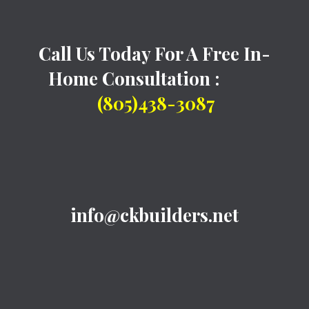
Call Us Today For A Free In-
Home Consultation :
(805)438-3087
info@ckbuilders.net