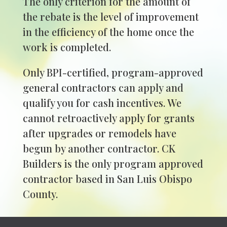
The only criterion for the amount of
the rebate is the level of improvement
in the efficiency of the home once the
work is completed.
Only BPI-certified, program-approved
general contractors can apply and
qualify you for cash incentives. We
cannot retroactively apply for grants
after upgrades or remodels have
begun by another contractor. CK
Builders is the only program approved
contractor based in San Luis Obispo
County.