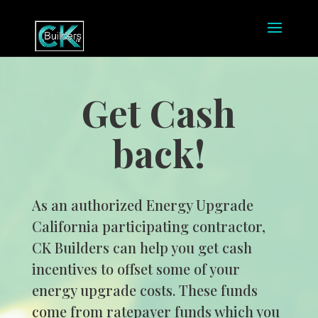
Get Cash
back!
As an authorized Energy Upgrade
California participating contractor,
CK Builders can help you get cash
incentives to offset some of your
energy upgrade costs. These funds
come from ratepayer funds which you