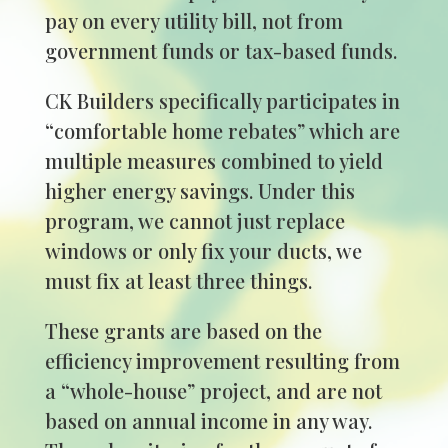
pay on every utility bill, not from
government funds or tax-based funds.
CK Builders specifically participates in
“comfortable home rebates” which are
multiple measures combined to yield
higher energy savings. Under this
program, we cannot just replace
windows or only fix your ducts, we
must fix at least three things.
These grants are based on the
efficiency improvement resulting from
a “whole-house” project, and are not
based on annual income in any way.